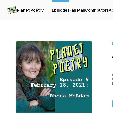
Planet Poetry
Episodes
Fan Mail
Contributors
A