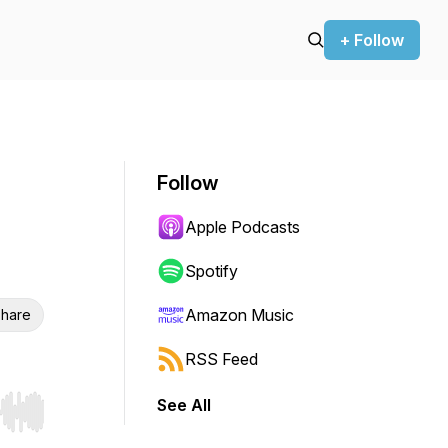
+ Follow
Follow
Apple Podcasts
Spotify
Amazon Music
hare
RSS Feed
See All
r end. Hold shift to jump forward or backward.