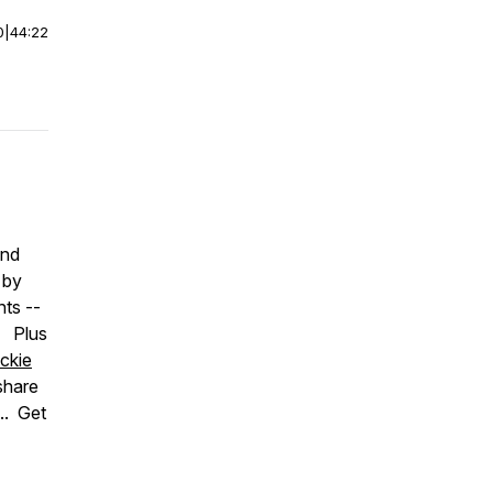
0
|
44:22
nd
 by
nts --
. Plus
ckie
share
.. Get