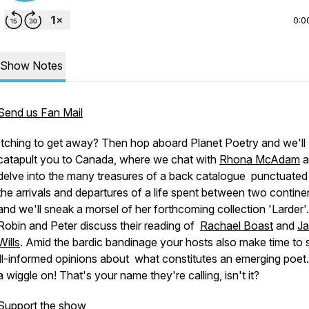
0:0
Show Notes
Send us Fan Mail
Itching to get away? Then hop aboard Planet Poetry and we'll
catapult you to Canada, where we chat with
Rhona McAdam
a
delve into the many treasures of a back catalogue punctuated
the arrivals and departures of a life spent between two contine
and we'll sneak a morsel of her forthcoming collection 'Larder'
Robin and Peter discuss their reading of
Rachael Boast
and
Ja
Wills
. Amid the bardic bandinage your hosts also make time to 
ill-informed opinions about what constitutes an emerging poet.
a wiggle on! That's your name they're calling, isn't it?
Support the show