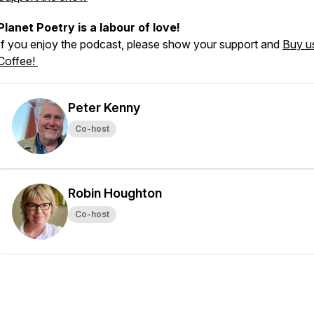
Planet Poetry is a labour of love!
If you enjoy the podcast, please show your support and
Buy u
Coffee!
Peter Kenny
Co-host
Robin Houghton
Co-host