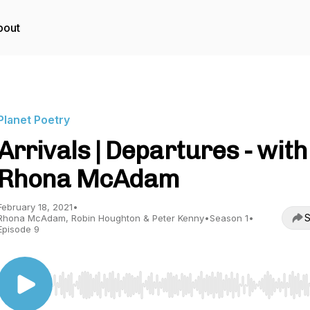
bout
Planet Poetry
Arrivals | Departures - with
Rhona McAdam
February 18, 2021
•
S
Rhona McAdam, Robin Houghton & Peter Kenny
•
Season 1
•
Episode 9
Use Left/Right to seek, Home/End to jump to start o